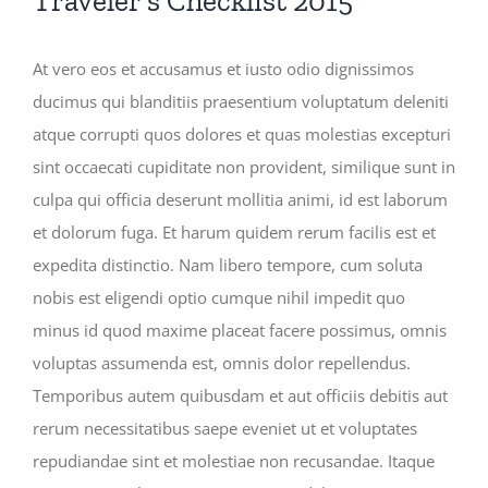
Traveler’s Checklist 2015
At vero eos et accusamus et iusto odio dignissimos
ducimus qui blanditiis praesentium voluptatum deleniti
atque corrupti quos dolores et quas molestias excepturi
sint occaecati cupiditate non provident, similique sunt in
culpa qui officia deserunt mollitia animi, id est laborum
et dolorum fuga. Et harum quidem rerum facilis est et
expedita distinctio. Nam libero tempore, cum soluta
nobis est eligendi optio cumque nihil impedit quo
minus id quod maxime placeat facere possimus, omnis
voluptas assumenda est, omnis dolor repellendus.
Temporibus autem quibusdam et aut officiis debitis aut
rerum necessitatibus saepe eveniet ut et voluptates
repudiandae sint et molestiae non recusandae. Itaque