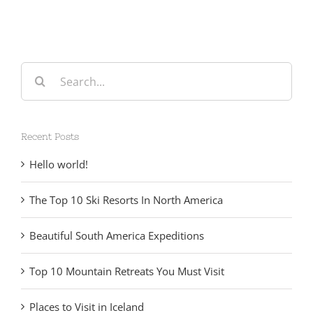
Search
for:
Recent Posts
Hello world!
The Top 10 Ski Resorts In North America
Beautiful South America Expeditions
Top 10 Mountain Retreats You Must Visit
Places to Visit in Iceland