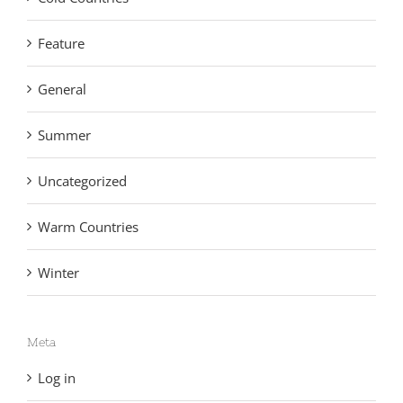
Feature
General
Summer
Uncategorized
Warm Countries
Winter
Meta
Log in