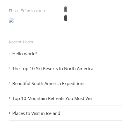
1
Photo Submissions!
2
Recent Posts
Hello world!
The Top 10 Ski Resorts In North America
Beautiful South America Expeditions
Top 10 Mountain Retreats You Must Visit
Places to Visit in Iceland