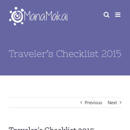
Skip
to
content
Traveler’s Checklist 2015
Previous
Next