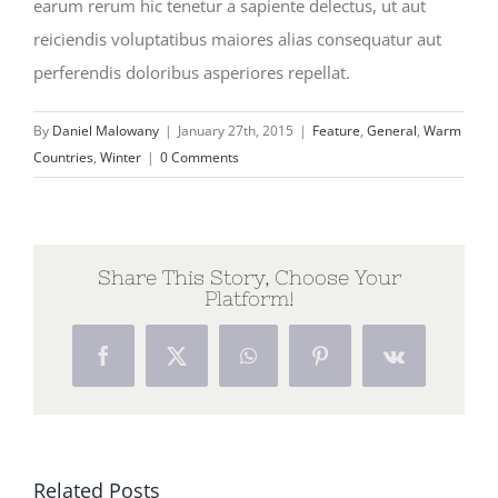
earum rerum hic tenetur a sapiente delectus, ut aut
reiciendis voluptatibus maiores alias consequatur aut
perferendis doloribus asperiores repellat.
By
Daniel Malowany
|
January 27th, 2015
|
Feature
,
General
,
Warm
Countries
,
Winter
|
0 Comments
Share This Story, Choose Your
Platform!
Facebook
X
WhatsApp
Pinterest
Vk
Related Posts