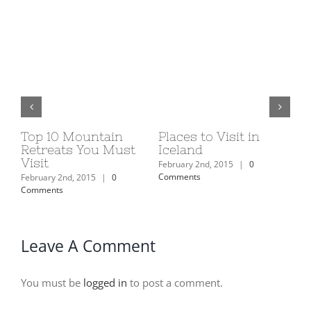
Top 10 Mountain
Places to Visit in
Eu
ns
Retreats You Must
Iceland
20
Visit
February 2nd, 2015
|
0
Feb
Comments
Com
February 2nd, 2015
|
0
Comments
Leave A Comment
You must be
logged in
to post a comment.