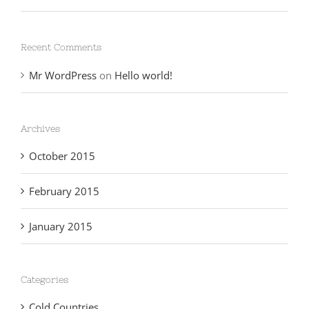
Recent Comments
Mr WordPress
on
Hello world!
Archives
October 2015
February 2015
January 2015
Categories
Cold Countries