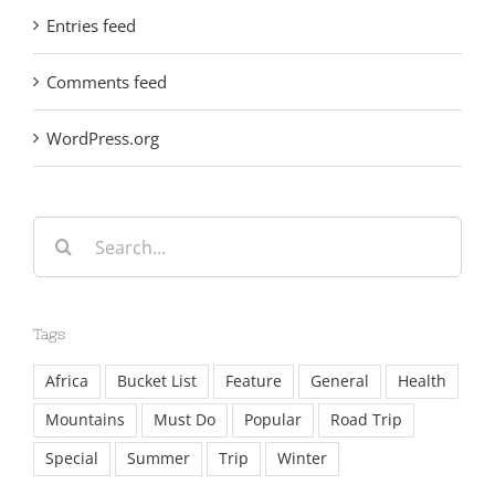
Entries feed
Comments feed
WordPress.org
Search
for:
Tags
Africa
Bucket List
Feature
General
Health
Mountains
Must Do
Popular
Road Trip
Special
Summer
Trip
Winter