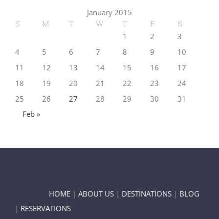
January 2015
S
M
T
W
T
F
S
1
2
3
4
5
6
7
8
9
10
11
12
13
14
15
16
17
18
19
20
21
22
23
24
25
26
27
28
29
30
31
Feb »
HOME
|
ABOUT US
|
DESTINATIONS
|
BLOG
|
RESERVATIONS