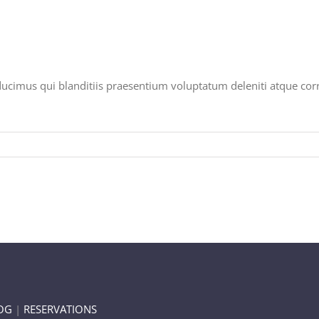
ducimus qui blanditiis praesentium voluptatum deleniti atque corr
OG
|
RESERVATIONS