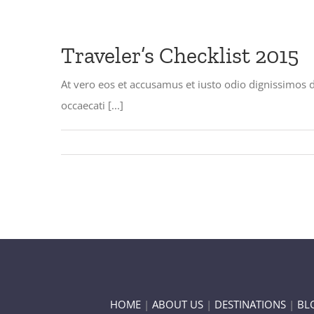
Traveler’s Checklist 2015
At vero eos et accusamus et iusto odio dignissimos 
occaecati [...]
HOME
|
ABOUT US
|
DESTINATIONS
|
BL