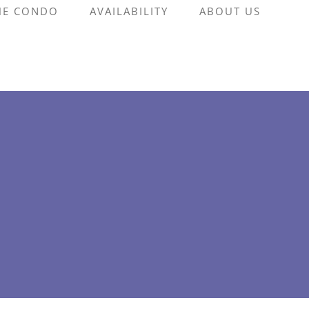
HE CONDO
AVAILABILITY
ABOUT US