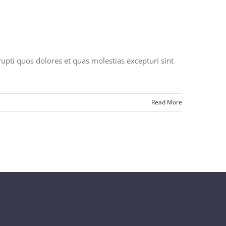
upti quos dolores et quas molestias excepturi sint
Read More