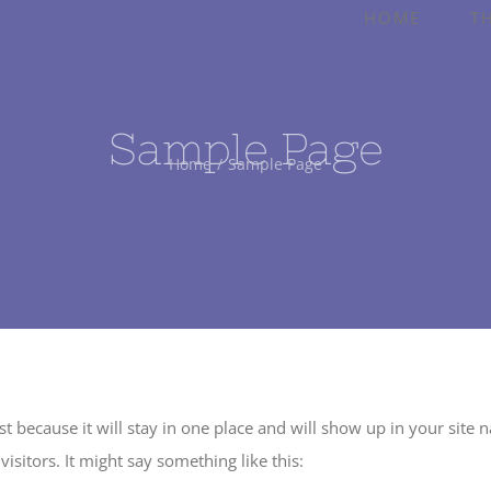
HOME
T
Sample Page
Home
Sample Page
ost because it will stay in one place and will show up in your site
isitors. It might say something like this: