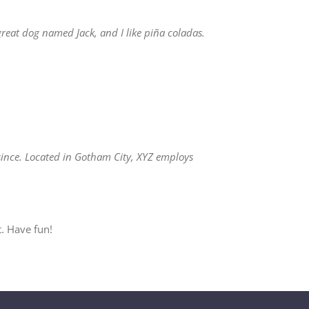
 great dog named Jack, and I like piña coladas.
ince. Located in Gotham City, XYZ employs
. Have fun!