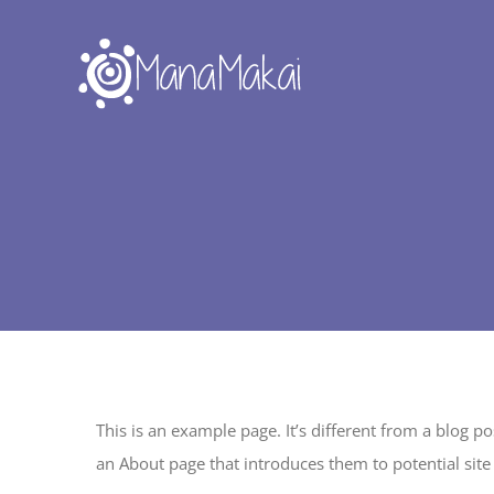
Skip
to
content
This is an example page. It’s different from a blog p
an About page that introduces them to potential site v