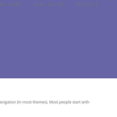
HE CONDO
AVAILABILITY
ABOUT US
 navigation (in most themes). Most people start with