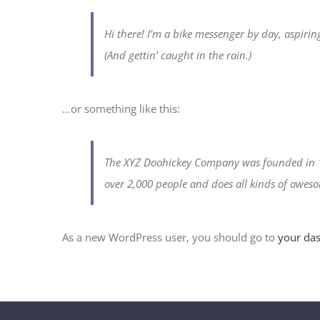
Hi there! I’m a bike messenger by day, aspiring
(And gettin’ caught in the rain.)
…or something like this:
The XYZ Doohickey Company was founded in 19
over 2,000 people and does all kinds of awe
As a new WordPress user, you should go to
your da