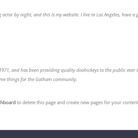
 actor by night, and this is my website. I live in Los Angeles, have a
71, and has been providing quality doohickeys to the public ever s
some things for the Gotham community.
shboard
to delete this page and create new pages for your content