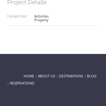
Project Details
Activities
Categories:
Property
HOME
|
ABOUT US
|
DESTINATIONS
|
BLOG
|
RESERVATIONS