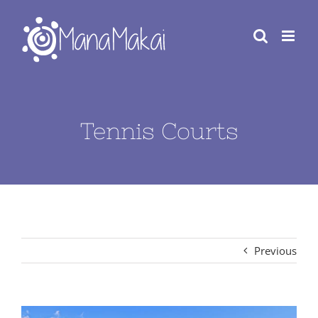
Skip
to
content
Tennis Courts
Previous
View