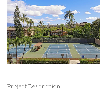
Larger
Image
Project Description